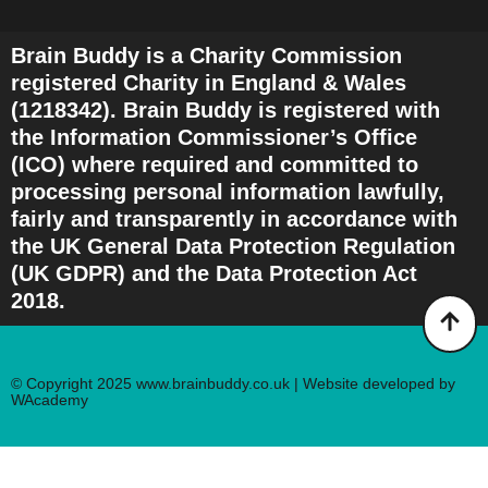
Brain Buddy is a Charity Commission
registered Charity in England & Wales
(1218342). Brain Buddy is registered with
the Information Commissioner’s Office
(ICO) where required and committed to
processing personal information lawfully,
fairly and transparently in accordance with
the UK General Data Protection Regulation
(UK GDPR) and the Data Protection Act
2018.
© Copyright 2025 www.brainbuddy.co.uk | Website developed by
WAcademy