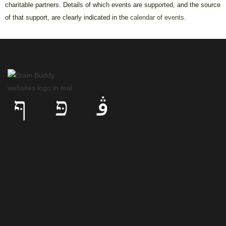
charitable partners. Details of which events are supported, and the source
of that support, are clearly indicated in the
calendar of events
.