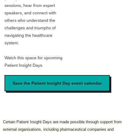
sessions, hear from expert
speakers, and connect with
others who understand the
challenges and triumphs of
navigating the healthcare
system.
Watch this space for upcoming
Patient Insight Days.
Save the Patient Insight Day event calendar
Certain Patient Insight Days are made possible through support from
external organisations, including pharmaceutical companies and