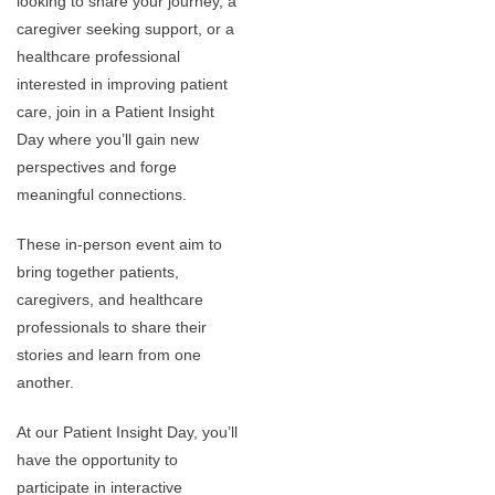
looking to share your journey, a
caregiver seeking support, or a
healthcare professional
interested in improving patient
care, join in a Patient Insight
Day where you’ll gain new
perspectives and forge
meaningful connections.
These in-person event aim to
bring together patients,
caregivers, and healthcare
professionals to share their
stories and learn from one
another.
At our Patient Insight Day, you’ll
have the opportunity to
participate in interactive