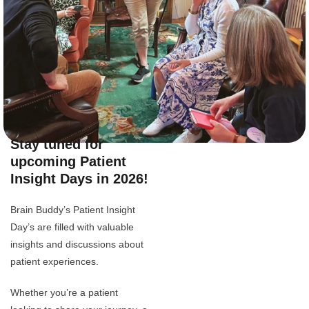
Stay tuned for
upcoming Patient
Insight Days in 2026!
Brain Buddy’s Patient Insight
Day’s are filled with valuable
insights and discussions about
patient experiences.
Whether you’re a patient