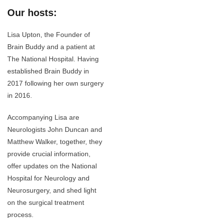
Our hosts:
Lisa Upton, the Founder of
Brain Buddy and a patient at
The National Hospital. Having
established Brain Buddy in
2017 following her own surgery
in 2016.
Accompanying Lisa are
Neurologists John Duncan and
Matthew Walker, together, they
provide crucial information,
offer updates on the National
Hospital for Neurology and
Neurosurgery, and shed light
on the surgical treatment
process.