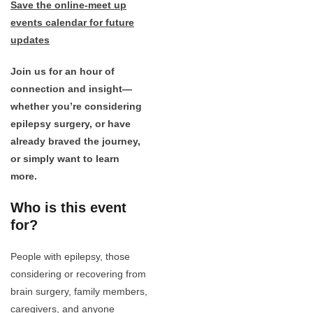
Save the online-meet up
events calendar for future
updates
Join us for an hour of
connection and insight—
whether you’re considering
epilepsy surgery, or have
already braved the journey,
or simply want to learn
more.
Who is this event
for?
People with epilepsy, those
considering or recovering from
brain surgery, family members,
caregivers, and anyone