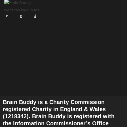
Brain Buddy is a Charity Commission
registered Charity in England & Wales
(1218342). Brain Buddy is registered with
the Information Commissioner’s Office