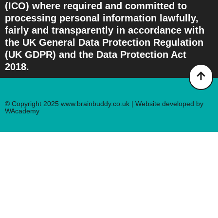
(ICO) where required and committed to
processing personal information lawfully,
fairly and transparently in accordance with
the UK General Data Protection Regulation
(UK GDPR) and the Data Protection Act
2018.
© Copyright 2025 www.brainbuddy.co.uk | Website developed by
WAcademy