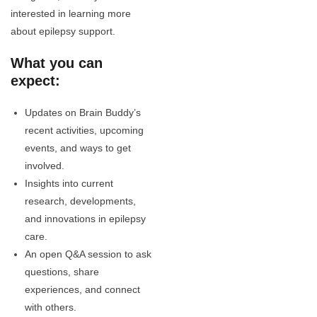
interested in learning more
about epilepsy support.
What you can
expect:
Updates on Brain Buddy’s
recent activities, upcoming
events, and ways to get
involved.
Insights into current
research, developments,
and innovations in epilepsy
care.
An open Q&A session to ask
questions, share
experiences, and connect
with others.