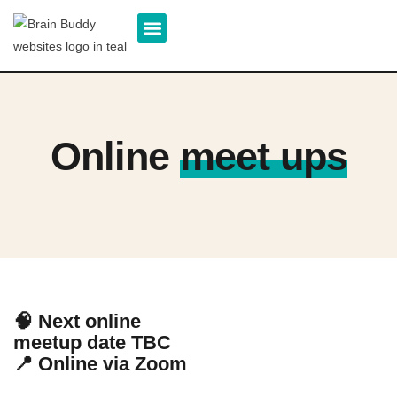
About us
Our Team
Patient Support
Online
meet ups
🧠 Next online
meetup date TBC
📍 Online via Zoom