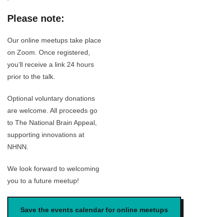
Please note:
Our online meetups take place
on Zoom. Once registered,
you’ll receive a link 24 hours
prior to the talk.
Optional voluntary donations
are welcome. All proceeds go
to The National Brain Appeal,
supporting innovations at
NHNN.
We look forward to welcoming
you to a future meetup!
Save the events calendar for online meetups