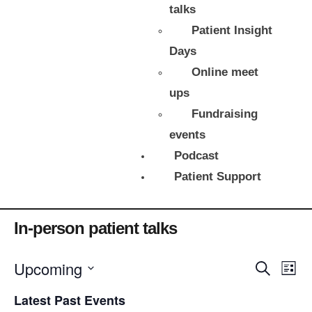
talks
Patient Insight
Days
Online meet
ups
Fundraising
events
Podcast
Patient Support
There are no upcoming events.
In-person patient talks
E
Upcoming
E
S
L
e
v
v
i
S
a
e
s
e
Latest Past Events
r
e
l
t
c