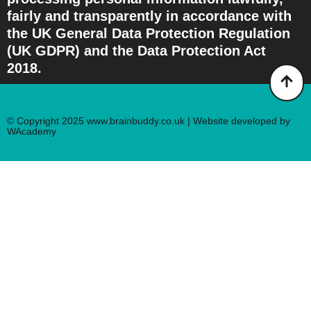
fairly and transparently in accordance with
the UK General Data Protection Regulation
(UK GDPR) and the Data Protection Act
2018.
© Copyright 2025 www.brainbuddy.co.uk | Website developed by
WAcademy