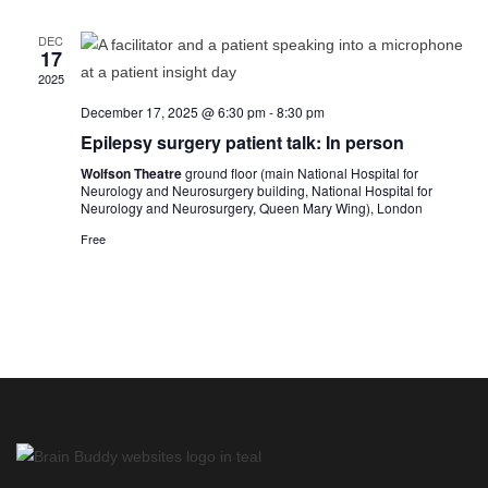
n
e
n
h
c
t
t
t
DEC
d
17
s
V
a
t
2025
S
i
e
e
.
December 17, 2025 @ 6:30 pm
-
8:30 pm
e
a
Epilepsy surgery patient talk: In person
w
r
s
Wolfson Theatre
ground floor (main National Hospital for
c
Neurology and Neurosurgery building, National Hospital for
N
Neurology and Neurosurgery, Queen Mary Wing), London
h
a
a
Free
v
n
i
d
g
V
a
i
t
e
i
w
o
s
n
N
a