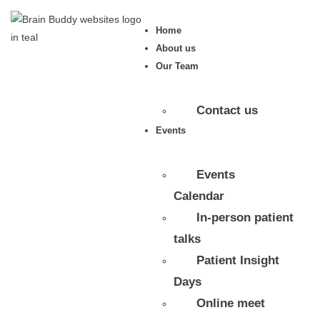
Home
About us
Our Team
Contact us
Events
Events
Calendar
In-person patient
talks
Patient Insight
Days
Online meet