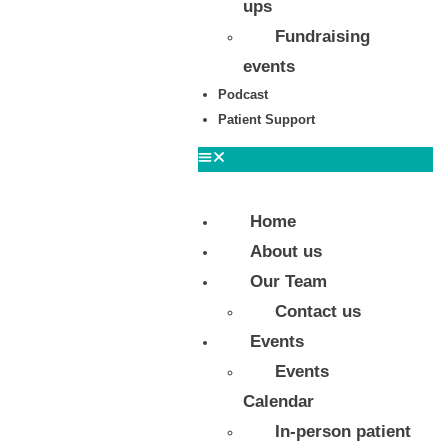
ups
Fundraising
events
Podcast
Patient Support
Home
About us
Our Team
Contact us
Events
Events
Calendar
In-person patient