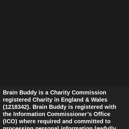
v
i
g
a
t
i
o
n
Brain Buddy is a Charity Commission
registered Charity in England & Wales
(1218342). Brain Buddy is registered with
the Information Commissioner’s Office
(ICO) where required and committed to
processing personal information lawfully,