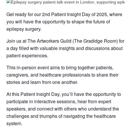
Get ready for our 2nd Patient Insight Day of 2025, where
you will have the opportunity to shape the future of
epilepsy surgery.
Join us at The Artworkers Guild (The Gradidge Room) for
a day filled with valuable insights and discussions about
patient experiences.
This in-person event aims to bring together patients,
caregivers, and healthcare professionals to share their
stories and learn from one another.
At this Patient Insight Day, you’ll have the opportunity to
participate in interactive sessions, hear from expert
speakers, and connect with others who understand the
challenges and triumphs of navigating the healthcare
system.