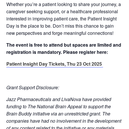
Whether you’re a patient looking to share your journey, a
caregiver seeking support, or a healthcare professional
interested in improving patient care, the Patient Insight
Day is the place to be. Don’t miss this chance to gain
new perspectives and forge meaningful connections!
The event is free to attend but spaces are limited and
registration is mandatory. Please register here:
Patient Insight Day Tickets, Thu 23 Oct 2025
Grant Support Disclosure:
Jazz Pharmaceuticals and LivaNova have provided
funding to The National Brain Appeal to support the
Brain Buddy initiative via an unrestricted grant. The
companies have had no involvement in the development
of any content related to the initiative or any materials