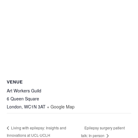
VENUE
Art Workers Guild
6 Queen Square
London
,
WC1N 3AT
+ Google Map
Epilepsy surgery patient
Living with epilepsy: Insights and
Innovations at UCL-UCLH
talk: In person