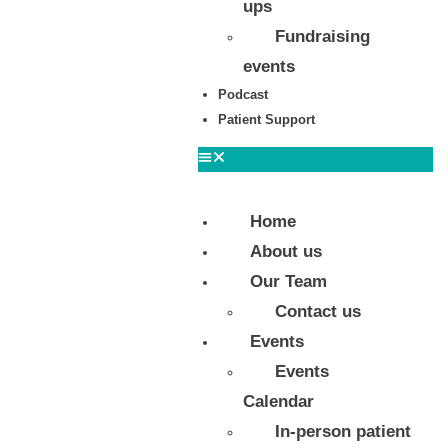
ups
Fundraising
events
Podcast
Patient Support
Home
About us
Our Team
Contact us
Events
Events
Calendar
In-person patient