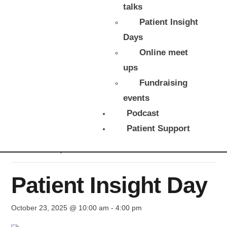
talks
Patient Insight
Days
Online meet
ups
Fundraising
events
Podcast
« All Events
Patient Support
This event has passed.
Patient Insight Day
October 23, 2025 @ 10:00 am
-
4:00 pm