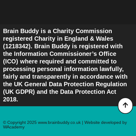
Brain Buddy is a Charity Commission
registered Charity in England & Wales
(1218342). Brain Buddy is registered with
the Information Commissioner’s Office
(ICO) where required and committed to
processing personal information lawfully,
fairly and transparently in accordance with
the UK General Data Protection Regulation
(UK GDPR) and the Data Protection Act
2018.
© Copyright 2025 www.brainbuddy.co.uk | Website developed by
WAcademy