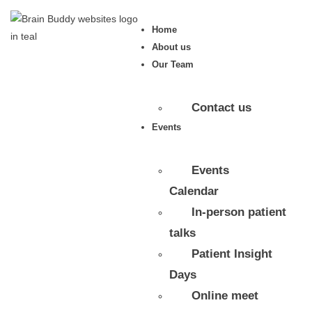
Home
About us
Our Team
Contact us
Events
Events
Calendar
In-person patient
talks
Patient Insight
Days
Online meet