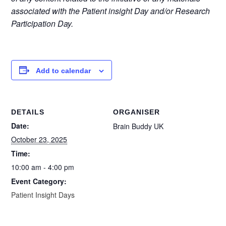
associated with the Patient insight Day and/or Research
Participation Day.
Add to calendar
DETAILS
ORGANISER
Date:
Brain Buddy UK
October 23, 2025
Time:
10:00 am - 4:00 pm
Event Category:
Patient Insight Days